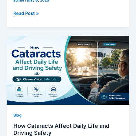
admin
/
May 8, 2026
Read Post »
How
Cataracts
Affect
Daily
Life
and
Driving
Safety
Blog
How Cataracts Affect Daily Life and
Driving Safety