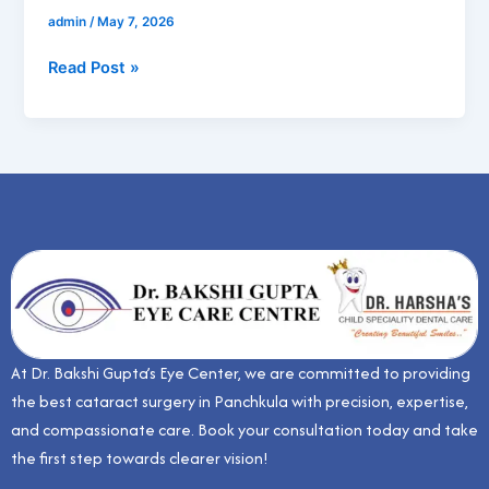
admin
/
May 7, 2026
Read Post »
At Dr. Bakshi Gupta’s Eye Center, we are committed to providing
the best cataract surgery in Panchkula with precision, expertise,
and compassionate care. Book your consultation today and take
the first step towards clearer vision!