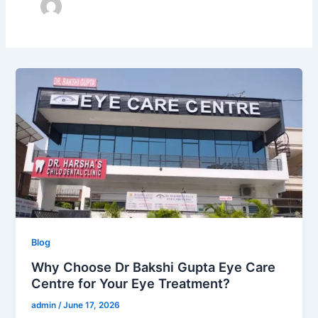
Why
Choose
Dr
Bakshi
Gupta
Eye
Care
Centre
for
Your
Blog
Eye
Treatment?
Why Choose Dr Bakshi Gupta Eye Care
Centre for Your Eye Treatment?
admin
/
June 17, 2026