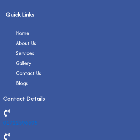
Quick Links
Home
About Us
Services
Gallery
Contact Us
Blogs
Contact Details
01722596395