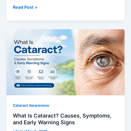
Read Post »
What
Is
Cataract?
Causes,
Symptoms,
and
Early
Warning
Signs
Cataract Awareness
What Is Cataract? Causes, Symptoms,
and Early Warning Signs