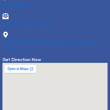
01724026638
guptaendcare@gmail.com
121, Maheshpur Rd, Sector 7, Panchkula, Haryana
134109
Get Direction Now